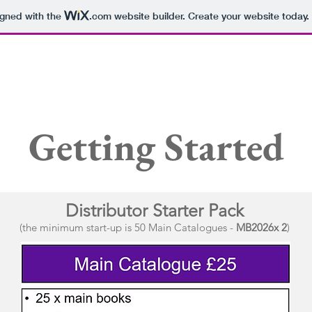
igned with the
.com
website builder. Create your website today.
Manager's Specials
-------------------------------------------------------------------------
Main Catalogue
Getting Started
Distribut
o
r
S
tart
er Pack
(the minimum start-up is 50 Main Catalogues -
MB2026x 2
)