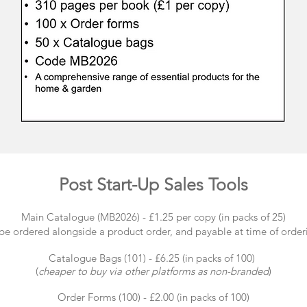
Post Start-Up Sales Tools
Main Catalogue (MB2026) - £1.25 per copy (in packs of 25)
 be ordered alongside a product order, and payable at time of order
Catalogue Bags (101) - £6.25 (in packs of 100)
(
cheaper to buy via other platforms as non-branded
)
Order Forms (100) - £2.00 (in packs of 100)