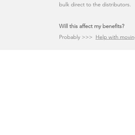
bulk direct to the distributors.
Will this affect my benefits?
Probably >>>
Help with movin