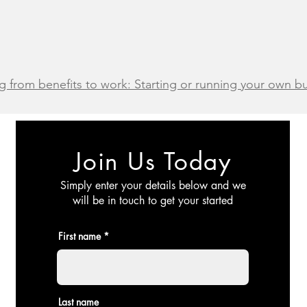
g from benefits to work: Starting or running your own 
Join Us Today
Simply enter your details below and we
will be in touch to get your started
First name
Last name