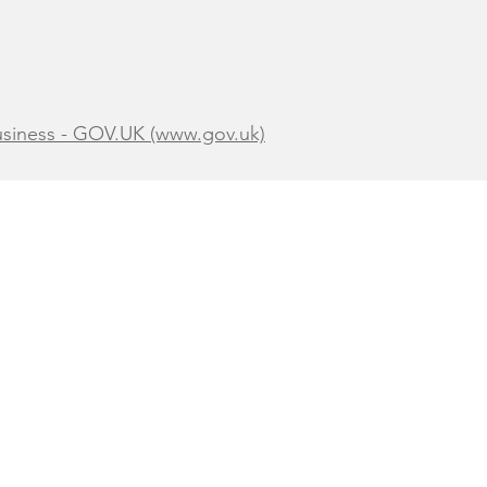
business - GOV.UK (www.gov.uk)