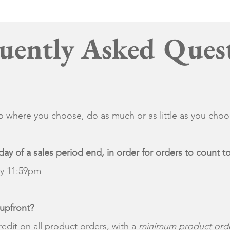
uently Asked Ques
 where you choose, do as much or as little as you cho
day of a sales period end, in order for orders to count
by 11:59pm
 upfront?
redit on all product orders, with a
minimum product orde