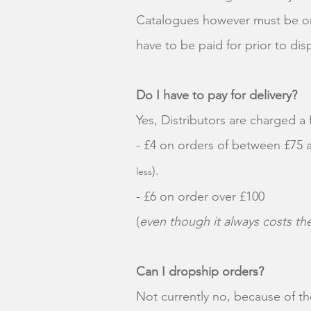
Catalogues however must be ord
have to be paid for prior to di
Do I have to pay for delivery?
Yes, Distributors are charged a 
- £4 on orders of between £75
).
less
- £6 on order over £100
(
even though it always costs t
Can I dropship orders?
Not currently no, because of the