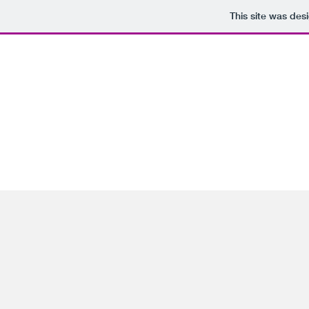
This site was des
Home