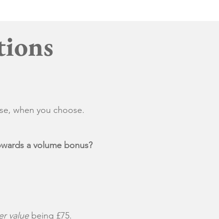
tions
ose, when you choose.
 towards a volume bonus?
r value
being £75.