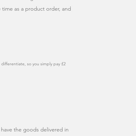
 time as a product order, and
 differentiate, so you simply pay £2
to have the goods delivered in