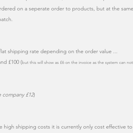
ered on a seperate order to products, but at the same
spatch.
flat shipping rate depending on the order value ...
and £100 (
but this will show as £6 on the invoice as the system can not
he company £12
)
 high shipping costs it is currently only cost effective 