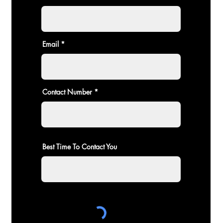
Email
Contact Number
Best Time To Contact You