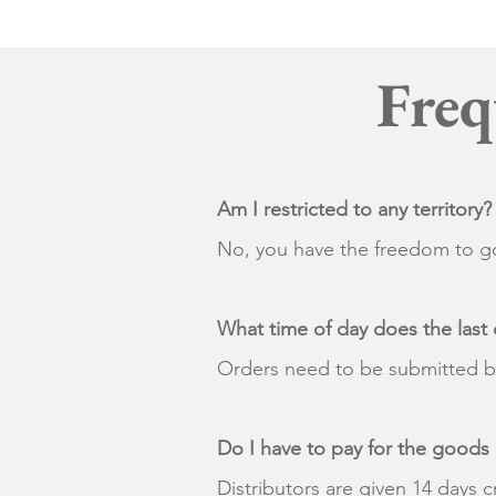
Freq
Am I restricted to any territory?
No, you have the freedom to go
What time of day does the last 
Orders need to be submitted 
Do I have to pay for the goods
Distributors are given 14 days c